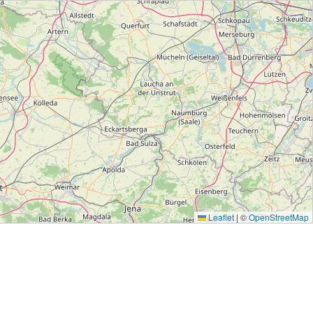
Leaflet
|
©
OpenStreetMap